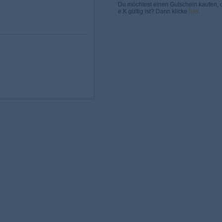
Du möchtest einen Gutschein kaufen, 
e.K gültig ist? Dann klicke
hier
.