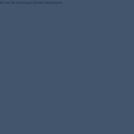
der nur für Autohaus Günter Haselbach