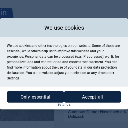
We use cookies
We use cookies and other technologies on our website. Some of these are
essential, while others help us to improve this website and your
experience. Personal data can be processed (e.g. IP addresses), e.g. B. for
personalized ads and content or ad and content measurement. You can
find more information about the use of your data in our
data protection
declaration. You can revoke or adjust your selection at any time under
Settings.
Only essential
Accept all
Settings
Autohaus Günter Haselbach e.K,
Delitzsch