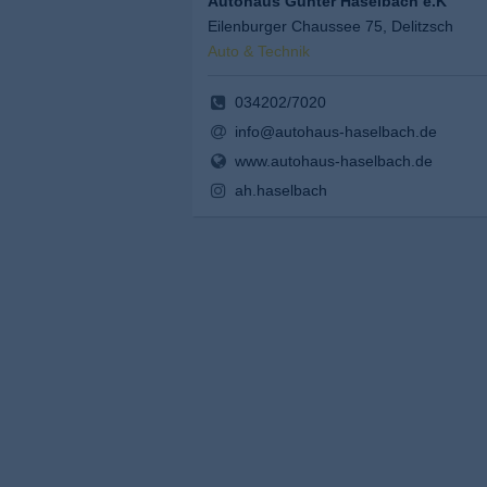
Autohaus Günter Haselbach e.K
Eilenburger Chaussee 75, Delitzsch
Auto & Technik
034202/7020
info@autohaus-haselbach.de
www.autohaus-haselbach.de
ah.haselbach