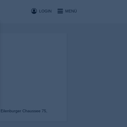
LOGIN
MENÜ
 Eilenburger Chaussee 75,