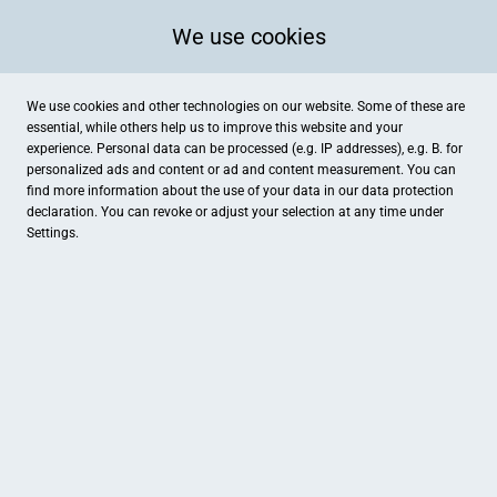
We use cookies
We use cookies and other technologies on our website. Some of these are
essential, while others help us to improve this website and your
experience. Personal data can be processed (e.g. IP addresses), e.g. B. for
personalized ads and content or ad and content measurement. You can
find more information about the use of your data in our
data protection
declaration. You can revoke or adjust your selection at any time under
Settings.
MOTIVIEREN SIE IHRE
MITARBEITER
MEHR INFO