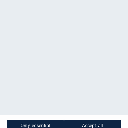
Fotostudio Factory-7, Breite Straße 7, Delitzsch
Du möchtest einen Gutschein kaufen, der nur für Fotostudio Factory-7
gültig ist? Dann klicke
hier
.
Impressum
|
Datenschutz
|
Cookies
|
Gutscheinabfrage
Only essential
Accept all