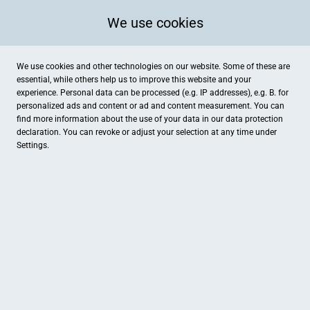
We use cookies
We use cookies and other technologies on our website. Some of these are
essential, while others help us to improve this website and your
experience. Personal data can be processed (e.g. IP addresses), e.g. B. for
personalized ads and content or ad and content measurement. You can
find more information about the use of your data in our
data protection
declaration. You can revoke or adjust your selection at any time under
Settings.
Fotostudio Factory-7
Breite Straße 7, Delitzsch